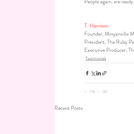
People again, are ready
T. Harrison
Founder, Minyanville Me
President, The Ruby Pe
Executive Producer, Th
Testimonials
Recent Posts