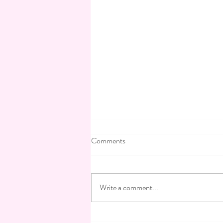
Testimonials: Odette Elefant
Comments
To organize a wedding, a bar or bat
mitzvah, an evening, look no further,
VANESSA OHAYON is your
Write a comment...
solution, her knowledge, her
experience,...