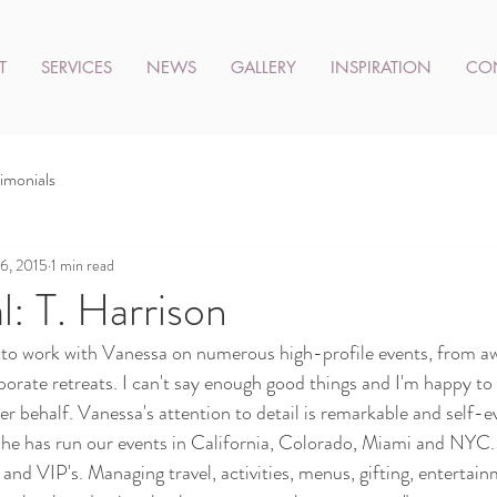
T
SERVICES
NEWS
GALLERY
INSPIRATION
CO
imonials
6, 2015
1 min read
l: T. Harrison
h to work with Vanessa on numerous high-profile events, from a
porate retreats. I can't say enough good things and I'm happy to 
r behalf. Vanessa's attention to detail is remarkable and self-ev
  She has run our events in California, Colorado, Miami and NYC.
and VIP's. Managing travel, activities, menus, gifting, entertain