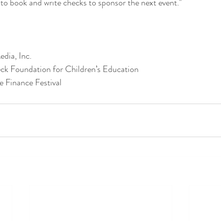
 to book and write checks to sponsor the next event."
dia, Inc.
ck Foundation for Children’s Education
e Finance Festival