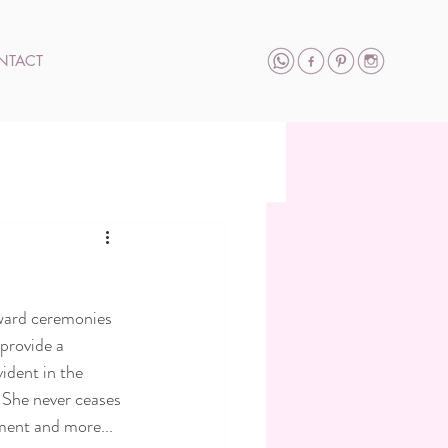
NTACT
ward ceremonies 
provide a 
ident in the 
 She never ceases 
ment and more... 