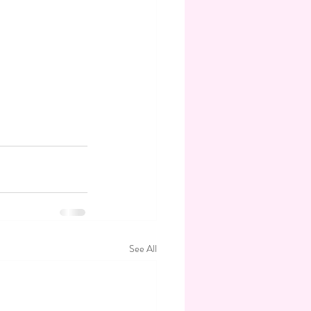
See All