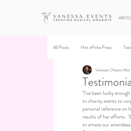
ABOU
All Posts
Hot off the Press
Test
Vanessa Ohayon
Mar 
Testimonia
"I've been lucky enoug
to charity events to cor
personal reference on he
results of her efforts.
to amaze our attendees 