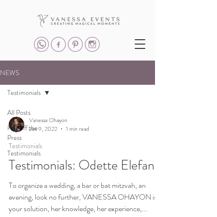
NEWS
Testimonials
All Posts
Vanessa Ohayon
Hot off the
Jan 9, 2022
1 min read
Press
Testimonials
Testimonials
Testimonials: Odette Elefant
To organize a wedding, a bar or bat mitzvah, an
evening, look no further, VANESSA OHAYON is
your solution, her knowledge, her experience,...