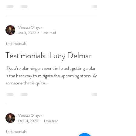
Vanessa Ohayon
Jan 3, 2022
1 min read
Testimonials
Testimonials: Lucy Delmar
If you’re planning an event in Israel , getting a planner
is the best way to mitigate the upcoming stress. As
someone that is quite...
Vanessa Ohayon
Dec 11, 2020
1 min read
Testimonials