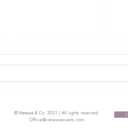
The style bouquet: Wedding
Judai
Trends That Are In And Out For
Weddi
2022
Magi
Ohay
© Vanessa & Co. 2021 |
All rights reserved
.
E
Office@vanessaevents.com