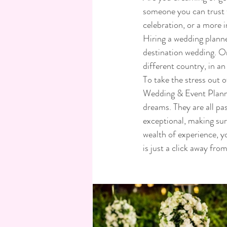
someone you can trust t
celebration, or a more 
Hiring a wedding planne
destination wedding. Or
different country, in an
To take the stress out o
Wedding & Event Planne
dreams. They are all pas
exceptional, making sur
wealth of experience, y
is just a click away fro