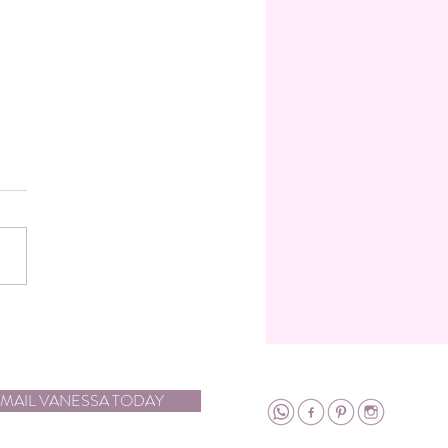
ca in the Spotlight: Meet the
ng Planner and Designer of
cal Moments: Vanessa
on
MAIL VANESSA TODAY