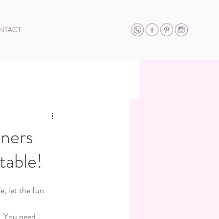
NTACT
nners
table!
, let the fun 
. You need 