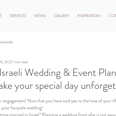
T
SERVICES
NEWS
GALLERY
INSPIRATION
CO
imonials
26, 2022
1 min read
 Israeli Wedding & Event Pla
ake your special day unforget
 engagement! Now that you have said yes to the love of your life
 your fairytale wedding!
ting married in Israel? Planning a wedding from afar is not easy