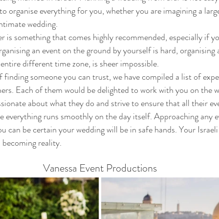
o organise everything for you, whether you are imagining a larg
intimate wedding.  
r is something that comes highly recommended, especially if yo
ganising an event on the ground by yourself is hard, organising
 entire different time zone, is sheer impossible.
f finding someone you can trust, we have compiled a list of exper
rs. Each of them would be delighted to work with you on the w
sionate about what they do and strive to ensure that all their ev
e everything runs smoothly on the day itself. Approaching any e
ou can be certain your wedding will be in safe hands. Your Israe
m becoming reality.  
Vanessa Event Productions