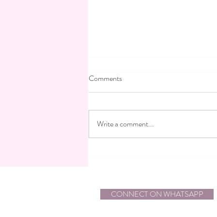
Comments
Write a comment...
An Eisen Stein Bride for a Boho-
Chic Jewish Wedding at Kahi
Resort, Israel
CONNECT ON WHATSAPP