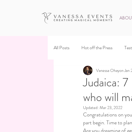
ABOU
All Posts
Hot off the Press
Test
Vanessa Ohayon
Jan 
Judaica: 7
who will m
Updated:
Mar 23, 2022
Congratulations on your
part begin. Time to plan
Are you dreaming of get