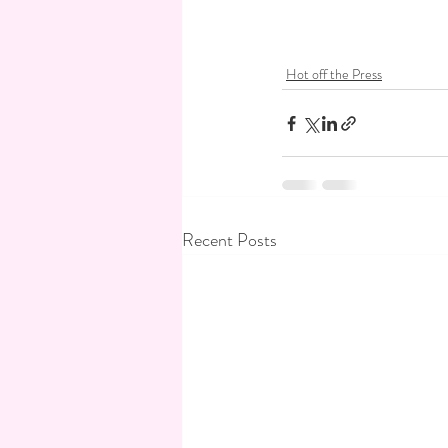
Hot off the Press
Recent Posts