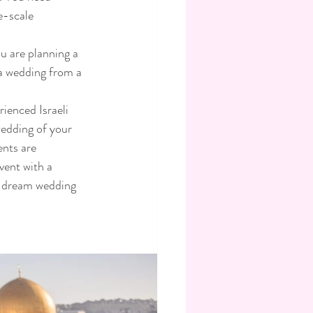
e-scale 
u are planning a 
 a wedding from a 
ienced Israeli 
edding of your 
ents are 
vent with a 
li dream wedding 