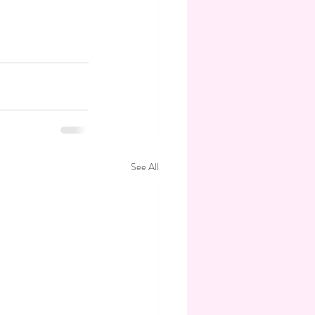
See All