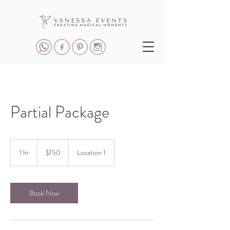
Partial Package
150
US
1 hr
1
$150
Location 1
dollars
h
Book Now