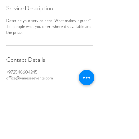
Service Description
Describe your service here. What makes it great?
Tell people what you offer, where it’s available and
the price.
Contact Details
+972546604245
office@vanessaevents.com
CONNECT ON WHATSAPP