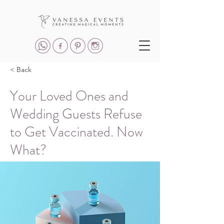
< Back
Your Loved Ones and
Wedding Guests Refuse
to Get Vaccinated. Now
What?