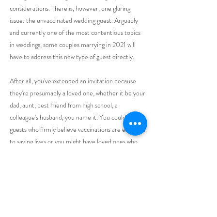
considerations. There is, however, one glaring
issue: the unvaccinated wedding guest. Arguably
and currently one of the most contentious topics
in weddings, some couples marrying in 2021 will
have to address this new type of guest directly.
After all, you've extended an invitation because
they're presumably a loved one, whether it be your
dad, aunt, best friend from high school, a
colleague's husband, you name it. You could have
guests who firmly believe vaccinations are essential
to saving lives or you might have loved ones who
are vaccine-hesitant. It's an especially tricky
scenario if you've invited guests who are
immunocompromised or under the age of 12. In
short, how do you avoid a possible wedding day
calamity ahead?