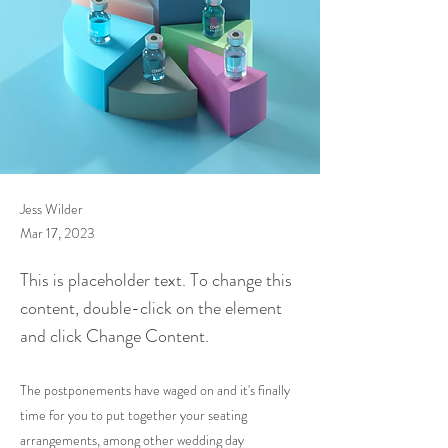
Jess Wilder
Mar 17, 2023
This is placeholder text. To change this
content, double-click on the element
and click Change Content.
The postponements have waged on and it's finally
time for you to put together your seating
arrangements, among other wedding day